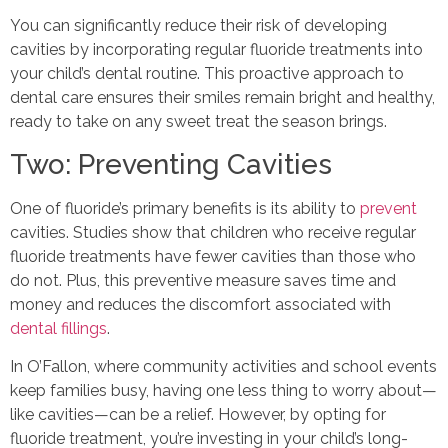
You can significantly reduce their risk of developing
cavities by incorporating regular fluoride treatments into
your child’s dental routine. This proactive approach to
dental care ensures their smiles remain bright and healthy,
ready to take on any sweet treat the season brings.
Two: Preventing Cavities
One of fluoride’s primary benefits is its ability to
prevent
cavities. Studies show that children who receive regular
fluoride treatments have fewer cavities than those who
do not. Plus, this preventive measure saves time and
money and reduces the discomfort associated with
dental fillings
.
In O’Fallon, where community activities and school events
keep families busy, having one less thing to worry about—
like cavities—can be a relief. However, by opting for
fluoride treatment, you’re investing in your child’s long-