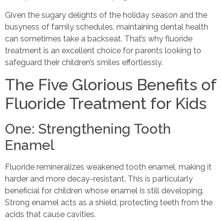
Given the sugary delights of the holiday season and the
busyness of family schedules, maintaining dental health
can sometimes take a backseat. That’s why fluoride
treatment is an excellent choice for parents looking to
safeguard their children’s smiles effortlessly.
The Five Glorious Benefits of
Fluoride Treatment for Kids
One: Strengthening Tooth
Enamel
Fluoride remineralizes weakened tooth enamel, making it
harder and more decay-resistant. This is particularly
beneficial for children whose enamel is still developing.
Strong enamel acts as a shield, protecting teeth from the
acids that cause cavities.