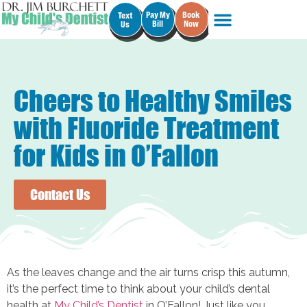
Pay My
Book
Text
Bill
Now
Us
Cheers to Healthy Smiles
with Fluoride Treatment
for Kids in O’Fallon
Contact Us
As the leaves change and the air turns crisp this autumn,
it’s the perfect time to think about your child’s dental
health at
My Child’s Dentist
in O’Fallon! Just like you