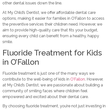
other dental issues down the line.
At My Child’s Dentist, we offer affordable dental care
options, making it easier for families in O’Fallon to access
the preventive services their children need. However, we
aim to provide high-quality care that fits your budget,
ensuring every child can benefit from a healthy, happy
smile.
Fluoride Treatment for Kids
in O’Fallon
Fluoride treatment is just one of the many ways we
contribute to the well-being of kids in
O’Fallon
. However,
at My Child’s Dentist, we are passionate about building a
community of smiling faces where children feel
empowered and excited about their dental care.
By choosing fluoride treatment, you’re not just investing in