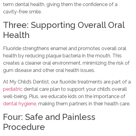
term dental health, giving them the confidence of a
cavity-free smile.
Three: Supporting Overall Oral
Health
Fluoride strengthens enamel and promotes overall oral
health by reducing plaque bacteria in the mouth. This
creates a cleaner oral environment, minimizing the risk of
gum disease and other oral health issues.
At My Child’s Dentist, our fluoride treatments are part of a
pediatric
dental care plan to support your child’s overall
well-being. Plus, we educate kids on the importance of
dental hygiene
, making them partners in their health care.
Four: Safe and Painless
Procedure