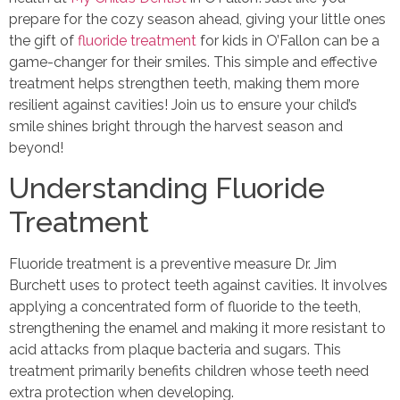
prepare for the cozy season ahead, giving your little ones
the gift of
fluoride treatment
for kids in O’Fallon can be a
game-changer for their smiles. This simple and effective
treatment helps strengthen teeth, making them more
resilient against cavities! Join us to ensure your child’s
smile shines bright through the harvest season and
beyond!
Understanding Fluoride
Treatment
Fluoride treatment is a preventive measure Dr. Jim
Burchett uses to protect teeth against cavities. It involves
applying a concentrated form of fluoride to the teeth,
strengthening the enamel and making it more resistant to
acid attacks from plaque bacteria and sugars. This
treatment primarily benefits children whose teeth need
extra protection when developing.