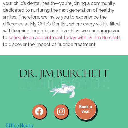
your child’s dental health—you’re joining a community
dedicated to nurturing the next generation of healthy
smiles. Therefore, we invite you to experience the
difference at My Child’s Dentist, where every visit is filled
with learning, laughter, and love. Plus, we encourage you
to
schedule an appointment today with Dr. Jim Burchett
to discover the impact of fluoride treatment.
Book a
Visit
Office Hours