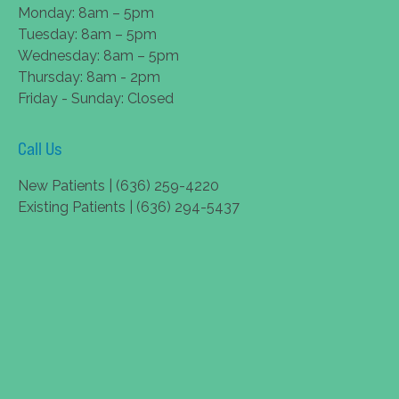
Monday: 8am – 5pm
Tuesday: 8am – 5pm
Wednesday: 8am – 5pm
Thursday: 8am - 2pm
Friday - Sunday: Closed
Call Us
New Patients | (636) 259-4220
Existing Patients | (636) 294-5437