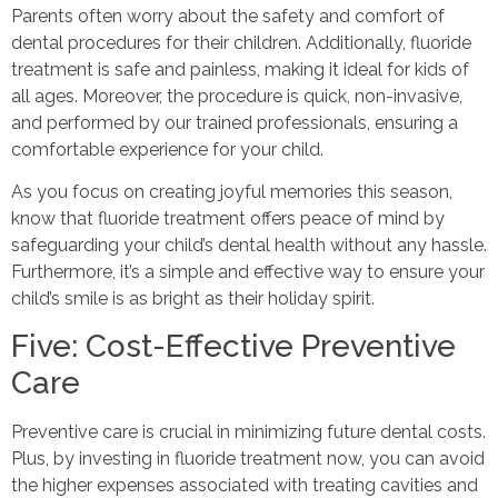
Parents often worry about the safety and comfort of
dental procedures for their children. Additionally, fluoride
treatment is safe and painless, making it ideal for kids of
all ages. Moreover, the procedure is quick, non-invasive,
and performed by our trained professionals, ensuring a
comfortable experience for your child.
As you focus on creating joyful memories this season,
know that fluoride treatment offers peace of mind by
safeguarding your child’s dental health without any hassle.
Furthermore, it’s a simple and effective way to ensure your
child’s smile is as bright as their holiday spirit.
Five: Cost-Effective Preventive
Care
Preventive care is crucial in minimizing future dental costs.
Plus, by investing in fluoride treatment now, you can avoid
the higher expenses associated with treating cavities and