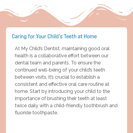
Caring for Your Child's Teeth at Home
At My Child’s Dentist, maintaining good oral
health is a collaborative effort between our
dental team and parents. To ensure the
continued well-being of your child’s teeth
between visits, it’s crucial to establish a
consistent and effective oral care routine at
home. Start by introducing your child to the
importance of brushing their teeth at least
twice daily with a child-friendly toothbrush and
fluoride toothpaste.