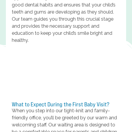
good dental habits and ensures that your child’s
teeth and gums are developing as they should.
Our team guides you through this crucial stage
and provides the necessary support and
education to keep your child’s smile bright and
healthy.
What to Expect During the First Baby Visit?
When you step into our tight-knit and family-
friendly office, you’ll be greeted by our warm and
welcoming staff. Our waiting area is designed to
be a comfortable space for parents and children,