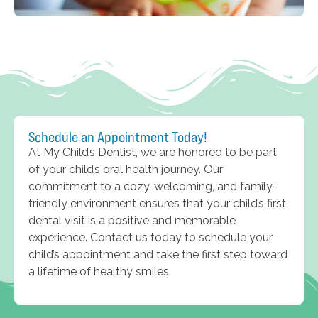
Schedule an Appointment Today!
At My Child’s Dentist, we are honored to be part
of your child’s oral health journey. Our
commitment to a cozy, welcoming, and family-
friendly environment ensures that your child’s first
dental visit is a positive and memorable
experience. Contact us today to schedule your
child’s appointment and take the first step toward
a lifetime of healthy smiles.