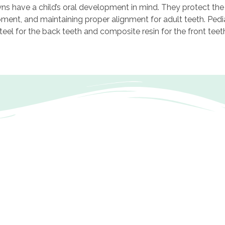
wns have a child’s oral development in mind. They protect the
pment, and maintaining proper alignment for adult teeth. Pedi
 steel for the back teeth and composite resin for the front teet