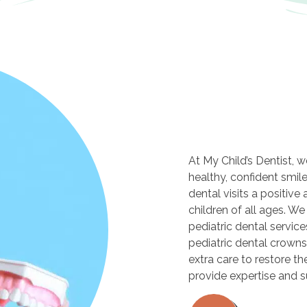
At My Child’s Dentist, 
healthy, confident smil
dental visits a positive
children of all ages. We
pediatric dental servic
pediatric dental crowns 
extra care to restore the
provide expertise and 