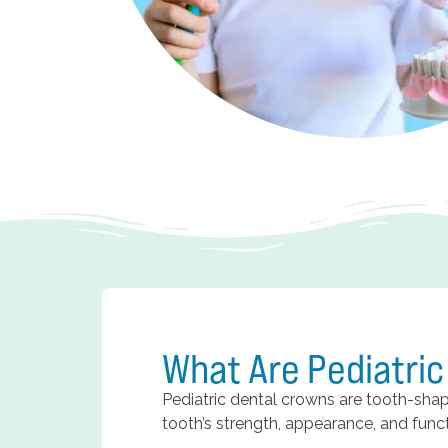
What Are Pediatri
Pediatric dental crowns are tooth-sh
tooth’s strength, appearance, and functi