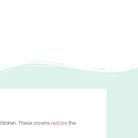
children. These crowns
restore
the