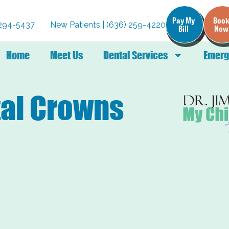
Pay My
Boo
) 294-5437
New Patients | (636) 259-4220
Bill
Now
Home
Meet Us
Dental Services
Emerg
tal Crowns