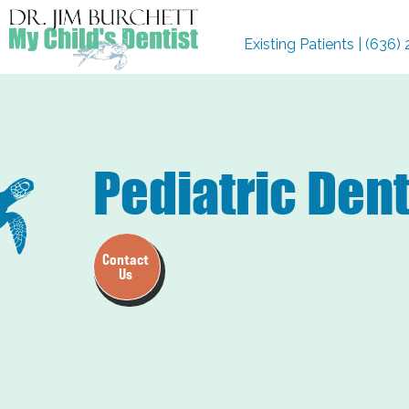
Existing Patients | (636
Pediatric Den
Contact
Us