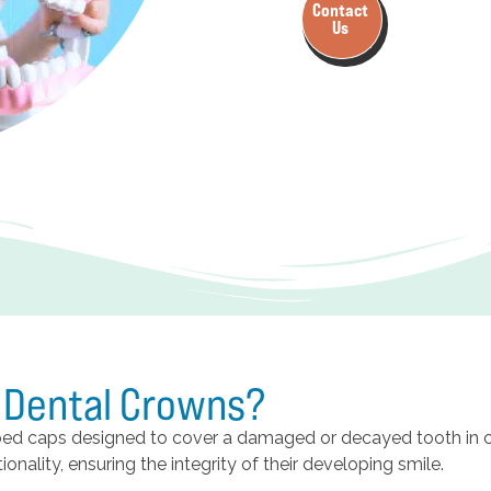
Contact
Us
c Dental Crowns?
aped caps designed to cover a damaged or decayed tooth in 
onality, ensuring the integrity of their developing smile.