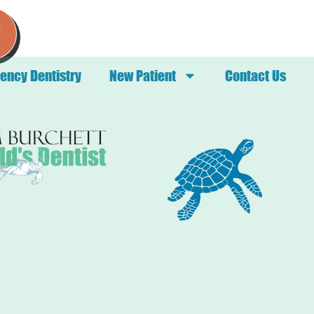
k
ency Dentistry
New Patient
Contact Us