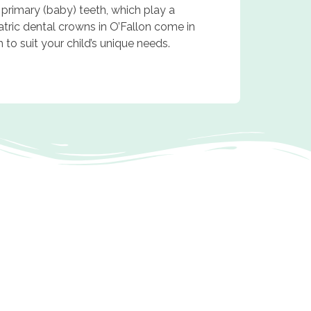
 primary (baby) teeth, which play a
atric dental crowns in O’Fallon come in
h to suit your child’s unique needs.