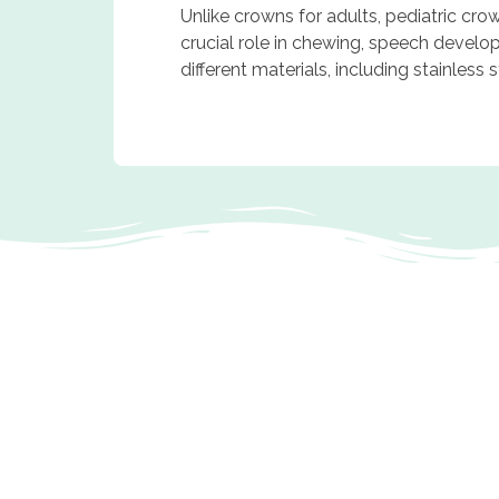
Unlike crowns for adults, pediatric cro
crucial role in chewing, speech develo
different materials, including stainless