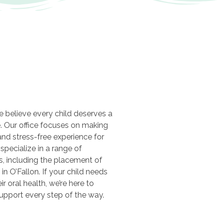
we believe every child deserves a
e. Our office focuses on making
 and stress-free experience for
 specialize in a range of
es, including the placement of
in O’Fallon. If your child needs
ir oral health, we’re here to
support every step of the way.