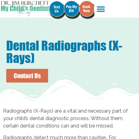
Pay My
Book
Text
Bill
Now
Us
Dental Radiographs (X-
Rays)
Contact Us
Radiographs (X-Rays) are a vital and necessary part of
your child’s dental diagnostic process. Without them,
certain dental conditions can and will be missed.
Radiographs detect much more than cavities. For