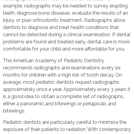
example, radiographs may be needed to survey erupting
teeth, diagnose bone diseases, evaluate the results of an
injury, or plan orthodontic treatment. Radiographs allow
dentists to diagnose and treat health conditions that
cannot be detected during a clinical examination. If dental
problems are found and treated early, dental care is more
comfortable for your child and more affordable for you.
The American Academy of Pediatric Dentistry
recommends radiographs and examinations every six
months for children with a high risk of tooth decay. On
average, most pediatric dentists request radiographs
approximately once a year. Approximately every 3 years it
is a good idea to obtain a complete set of radiographs,
either a panoramic and bitewings or periapicals and
bitewings.
Pediatric dentists are particularly careful to minimize the
exposure of their patients to radiation. With contemporary