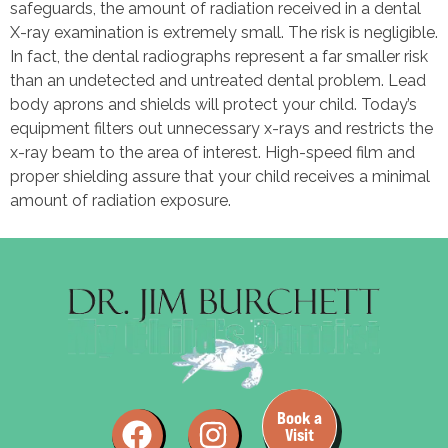
safeguards, the amount of radiation received in a dental
X-ray examination is extremely small. The risk is negligible.
In fact, the dental radiographs represent a far smaller risk
than an undetected and untreated dental problem. Lead
body aprons and shields will protect your child. Today’s
equipment filters out unnecessary x-rays and restricts the
x-ray beam to the area of interest. High-speed film and
proper shielding assure that your child receives a minimal
amount of radiation exposure.
Book a
Visit