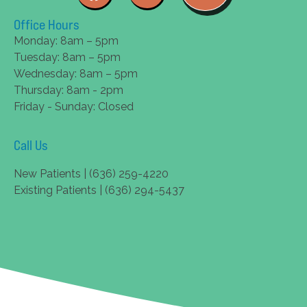
Office Hours
Monday: 8am – 5pm
Tuesday: 8am – 5pm
Wednesday: 8am – 5pm
Thursday: 8am - 2pm
Friday - Sunday: Closed
Call Us
New Patients | (636) 259-4220
Existing Patients | (636) 294-5437