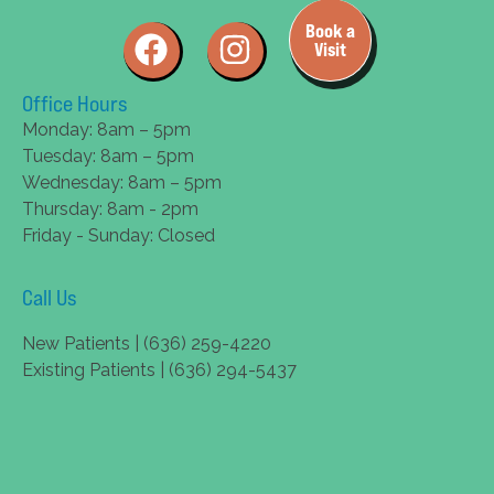
Book a
Visit
Office Hours
Monday: 8am – 5pm
Tuesday: 8am – 5pm
Wednesday: 8am – 5pm
Thursday: 8am - 2pm
Friday - Sunday: Closed
Call Us
New Patients | (636) 259-4220
Existing Patients | (636) 294-5437