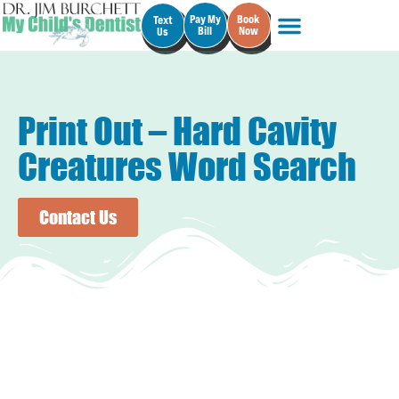
Pay My
Book
Text
Bill
Now
Us
Print Out – Hard Cavity
Creatures Word Search
Contact Us