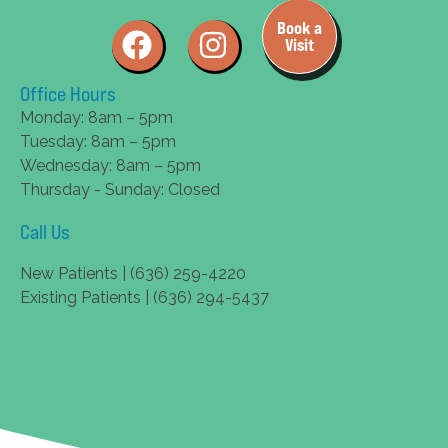
Book a
Visit
Office Hours
Monday: 8am – 5pm
Tuesday: 8am – 5pm
Wednesday: 8am – 5pm
Thursday - Sunday: Closed
Call Us
New Patients | (636) 259-4220
Existing Patients | (636) 294-5437