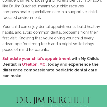
confident smile. Choosing a Children’s Dentist in O’Fallon,
like Dr. Jim Burchett, means your child receives
compassionate, specialized care in a supportive, child-
focused environment.
Your child can enjoy dental appointments, build healthy
habits, and avoid common dental problems from their
first visit. Knowing that you’re giving your child every
advantage for strong teeth and a bright smile brings
peace of mind for parents.
Schedule your child’s appointment
with My Child’s
Dentist in
O’Fallon, MO
, today and experience the
difference compassionate pediatric dental care
can make.