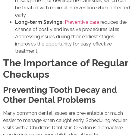
misalignment, or developmental issues, which can
be treated with minimal intervention when detected
early.
Long-term Savings:
Preventive care
reduces the
chance of costly and invasive procedures later.
Addressing issues during their earliest stages
improves the opportunity for easy, effective
treatment.
The Importance of Regular
Checkups
Preventing Tooth Decay and
Other Dental Problems
Many common dental issues are preventable or much
easier to manage when caught early. Scheduling regular
visits with a Children’s Dentist in O’Fallon is a proactive
step in preserving your child’s dental health.