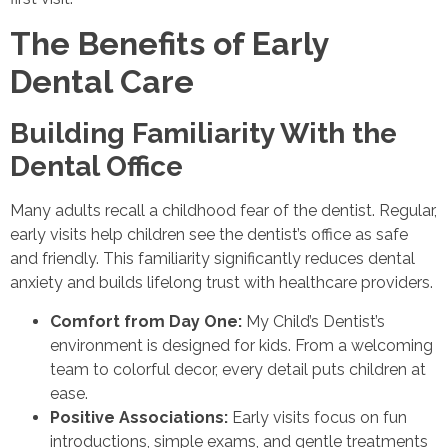
The Benefits of Early
Dental Care
Building Familiarity With the
Dental Office
Many adults recall a childhood fear of the dentist. Regular,
early visits help children see the dentist’s office as safe
and friendly. This familiarity significantly reduces dental
anxiety and builds lifelong trust with healthcare providers.
Comfort from Day One:
My Child’s Dentist’s
environment is designed for kids. From a welcoming
team to colorful decor, every detail puts children at
ease.
Positive Associations:
Early visits focus on fun
introductions, simple exams, and gentle treatments