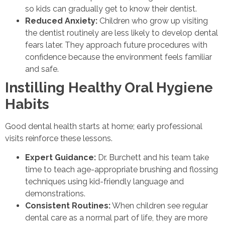
so kids can gradually get to know their dentist.
Reduced Anxiety:
Children who grow up visiting
the dentist routinely are less likely to develop dental
fears later. They approach future procedures with
confidence because the environment feels familiar
and safe.
Instilling Healthy Oral Hygiene
Habits
Good dental health starts at home; early professional
visits reinforce these lessons.
Expert Guidance:
Dr. Burchett and his team take
time to teach age-appropriate brushing and flossing
techniques using kid-friendly language and
demonstrations.
Consistent Routines:
When children see regular
dental care as a normal part of life, they are more