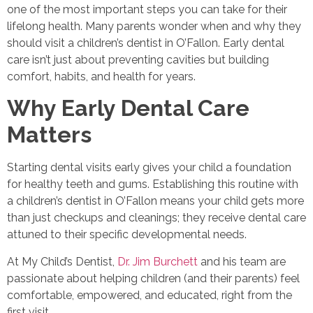
one of the most important steps you can take for their
lifelong health. Many parents wonder when and why they
should visit a children’s dentist in O’Fallon. Early dental
care isn’t just about preventing cavities but building
comfort, habits, and health for years.
Why Early Dental Care
Matters
Starting dental visits early gives your child a foundation
for healthy teeth and gums. Establishing this routine with
a children’s dentist in O’Fallon means your child gets more
than just checkups and cleanings; they receive dental care
attuned to their specific developmental needs.
At My Child’s Dentist,
Dr. Jim Burchett
and his team are
passionate about helping children (and their parents) feel
comfortable, empowered, and educated, right from the
first visit.