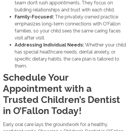
team don’t rush appointments. They focus on
building relationships and trust with each child.
Family-Focused:
The privately owned practice
emphasizes long-term connections with O’Fallon
families, so your child sees the same caring faces
visit after visit.
Addressing Individual Needs:
Whether your child
has special healthcare needs, dental anxiety, or
specific dietary habits, the care plan is tailored to
them.
Schedule Your
Appointment with a
Trusted Children’s Dentist
in O’Fallon Today!
Early oral care lays the groundwork for a healthy,