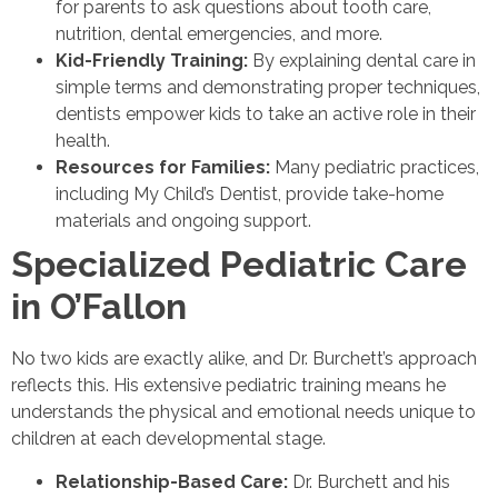
for parents to ask questions about tooth care,
nutrition, dental emergencies, and more.
Kid-Friendly Training:
By explaining dental care in
simple terms and demonstrating proper techniques,
dentists empower kids to take an active role in their
health.
Resources for Families:
Many pediatric practices,
including My Child’s Dentist, provide take-home
materials and ongoing support.
Specialized Pediatric Care
in O’Fallon
No two kids are exactly alike, and Dr. Burchett’s approach
reflects this. His extensive pediatric training means he
understands the physical and emotional needs unique to
children at each developmental stage.
Relationship-Based Care:
Dr. Burchett and his