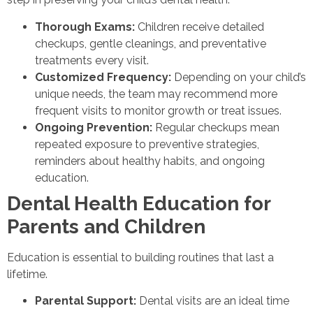
Thorough Exams:
Children receive detailed
checkups, gentle cleanings, and preventative
treatments every visit.
Customized Frequency:
Depending on your child’s
unique needs, the team may recommend more
frequent visits to monitor growth or treat issues.
Ongoing Prevention:
Regular checkups mean
repeated exposure to preventive strategies,
reminders about healthy habits, and ongoing
education.
Dental Health Education for
Parents and Children
Education is essential to building routines that last a
lifetime.
Parental Support:
Dental visits are an ideal time