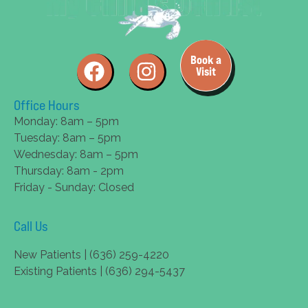
Book a
Visit
Office Hours
Monday: 8am – 5pm
Tuesday: 8am – 5pm
Wednesday: 8am – 5pm
Thursday: 8am - 2pm
Friday - Sunday: Closed
Call Us
New Patients | (636) 259-4220
Existing Patients | (636) 294-5437