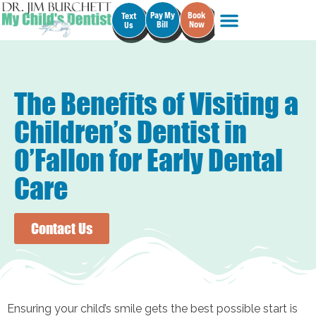
Pay My
Book
Text
Bill
Now
Us
The Benefits of Visiting a
Children’s Dentist in
O’Fallon for Early Dental
Care
Contact Us
Ensuring your child’s smile gets the best possible start is