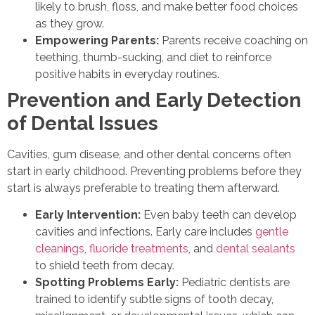
likely to brush, floss, and make better food choices
as they grow.
Empowering Parents:
Parents receive coaching on
teething, thumb-sucking, and diet to reinforce
positive habits in everyday routines.
Prevention and Early Detection
of Dental Issues
Cavities, gum disease, and other dental concerns often
start in early childhood. Preventing problems before they
start is always preferable to treating them afterward.
Early Intervention:
Even baby teeth can develop
cavities and infections. Early care includes
gentle
cleanings
,
fluoride treatments
, and
dental sealants
to shield teeth from decay.
Spotting Problems Early:
Pediatric dentists are
trained to identify subtle signs of tooth decay,