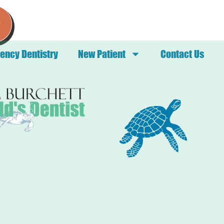
k
ency Dentistry
New Patient
Contact Us