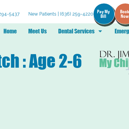
Pay My
Boo
) 294-5437
New Patients | (636) 259-4220
Bill
Now
Home
Meet Us
Dental Services
Emerg
ch : Age 2-6