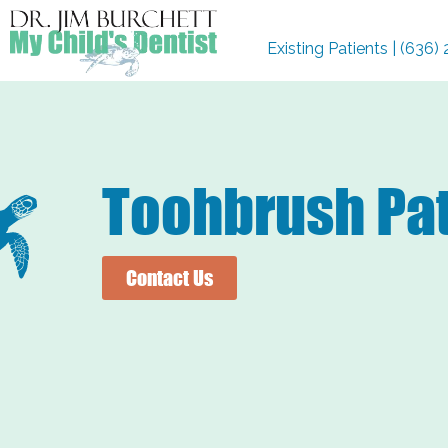
Existing Patients | (636
Toohbrush Pat
Contact Us