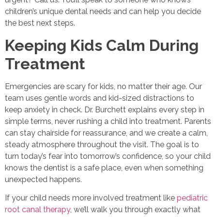
children’s unique dental needs and can help you decide
the best next steps.
Keeping Kids Calm During
Treatment
Emergencies are scary for kids, no matter their age. Our
team uses gentle words and kid-sized distractions to
keep anxiety in check. Dr. Burchett explains every step in
simple terms, never rushing a child into treatment. Parents
can stay chairside for reassurance, and we create a calm,
steady atmosphere throughout the visit. The goal is to
turn today’s fear into tomorrow’s confidence, so your child
knows the dentist is a safe place, even when something
unexpected happens.
If your child needs more involved treatment like
pediatric
root canal therapy
, we’ll walk you through exactly what