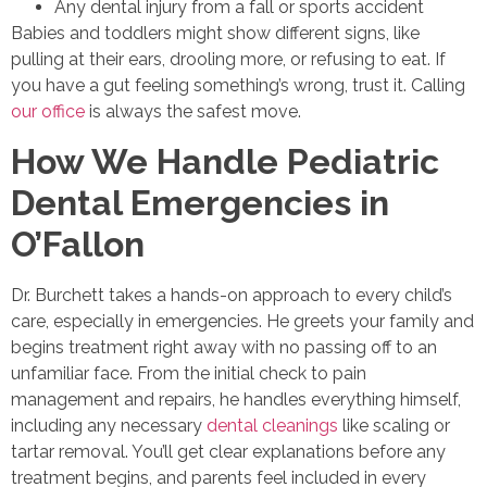
Any dental injury from a fall or sports accident
Babies and toddlers might show different signs, like
pulling at their ears, drooling more, or refusing to eat. If
you have a gut feeling something’s wrong, trust it. Calling
our office
is always the safest move.
How We Handle Pediatric
Dental Emergencies in
O’Fallon
Dr. Burchett takes a hands-on approach to every child’s
care, especially in emergencies. He greets your family and
begins treatment right away with no passing off to an
unfamiliar face. From the initial check to pain
management and repairs, he handles everything himself,
including any necessary
dental cleanings
like scaling or
tartar removal. You’ll get clear explanations before any
treatment begins, and parents feel included in every