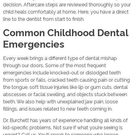
decision. Aftercare steps are reviewed thoroughly so your
child heals comfortably at home. Here, you have a direct
line to the dentist from start to finish.
Common Childhood Dental
Emergencies
Every week brings a different type of dental mishap
through our doors. Some of the most frequent
emergencies include knocked-out or dislodged teeth
from sports or falls, cracked teeth causing pain or cutting
the tongue, soft tissue injuries like lip or gum cuts, dental
abscesses or facial swelling, and objects stuck between
teeth. We also help with unexplained jaw pain, loose
fillings, and issues related to new teeth coming in.
Dr. Burchett has years of experience handling all kinds of
kid-specific problems. Not sure if what you’re seeing is
urgent? Call us. You’ll speak to someone who knows