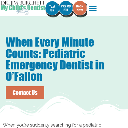
Pay My
Book
Text
Bill
Now
Us
When Every Minute
Counts: Pediatric
Emergency Dentist in
O’Fallon
Contact Us
When you’re suddenly searching for a pediatric