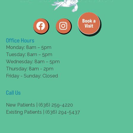
Book a
Visit
Office Hours
Monday: 8am – 5pm
Tuesday: 8am – 5pm
Wednesday: 8am – 5pm
Thursday: 8am - 2pm
Friday - Sunday: Closed
Call Us
New Patients | (636) 259-4220
Existing Patients | (636) 294-5437