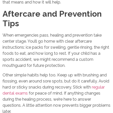
that means and how it will help.
Aftercare and Prevention
Tips
When emergencies pass, healing and prevention take
center stage. You’ll go home with clear aftercare
instructions: ice packs for swelling, gentle rinsing, the right
foods to eat, and how long to rest. If your child has a
sports accident, we might recommend a custom
mouthguard for future protection.
Other simple habits help too. Keep up with brushing and
flossing, even around sore spots, but do it carefully. Avoid
hard or sticky snacks during recovery. Stick with
regular
dental exams
for peace of mind. If anything changes
during the healing process, we’re here to answer
questions. A little attention now prevents bigger problems
later.