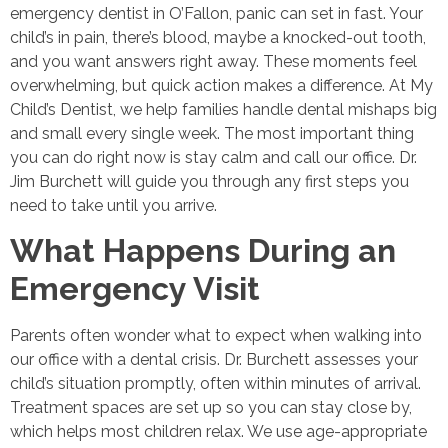
emergency dentist in O’Fallon, panic can set in fast. Your
child’s in pain, there’s blood, maybe a knocked-out tooth,
and you want answers right away. These moments feel
overwhelming, but quick action makes a difference. At My
Child’s Dentist, we help families handle dental mishaps big
and small every single week. The most important thing
you can do right now is stay calm and call our office. Dr.
Jim Burchett will guide you through any first steps you
need to take until you arrive.
What Happens During an
Emergency Visit
Parents often wonder what to expect when walking into
our office with a dental crisis. Dr. Burchett assesses your
child’s situation promptly, often within minutes of arrival.
Treatment spaces are set up so you can stay close by,
which helps most children relax. We use age-appropriate