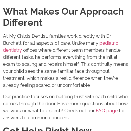
What Makes Our Approach
Different
At My Child’s Dentist, families work directly with Dr.
Burchett for all aspects of care. Unlike many
pediatric
dentistry
offices where different team members handle
different tasks, he performs everything from the initial
exam to scaling and repairs himself. This continuity means
your child sees the same familiar face throughout
treatment, which makes a real difference when they’re
already feeling scared or uncomfortable.
Our practice focuses on building trust with each child who
comes through the door. Have more questions about how
we work or what to expect? Check out our
FAQ page
for
answers to common concerns.
Get Help Right Now