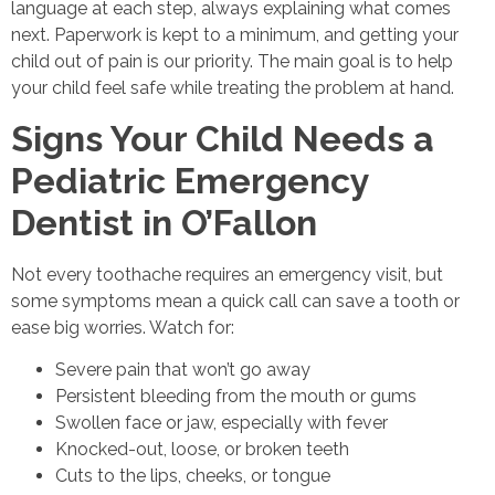
language at each step, always explaining what comes
next. Paperwork is kept to a minimum, and getting your
child out of pain is our priority. The main goal is to help
your child feel safe while treating the problem at hand.
Signs Your Child Needs a
Pediatric Emergency
Dentist in O’Fallon
Not every toothache requires an emergency visit, but
some symptoms mean a quick call can save a tooth or
ease big worries. Watch for:
Severe pain that won’t go away
Persistent bleeding from the mouth or gums
Swollen face or jaw, especially with fever
Knocked-out, loose, or broken teeth
Cuts to the lips, cheeks, or tongue