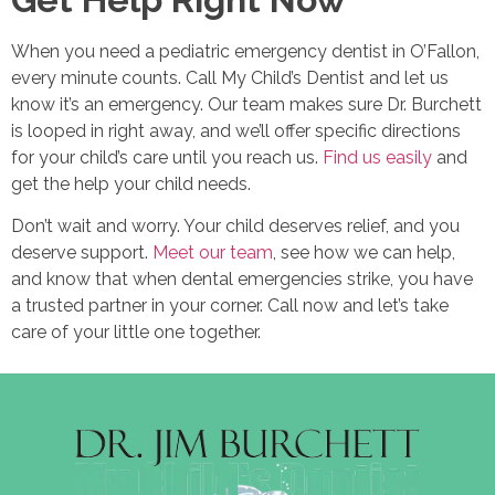
When you need a pediatric emergency dentist in O’Fallon,
every minute counts. Call My Child’s Dentist and let us
know it’s an emergency. Our team makes sure Dr. Burchett
is looped in right away, and we’ll offer specific directions
for your child’s care until you reach us.
Find us easily
and
get the help your child needs.
Don’t wait and worry. Your child deserves relief, and you
deserve support.
Meet our team
, see how we can help,
and know that when dental emergencies strike, you have
a trusted partner in your corner. Call now and let’s take
care of your little one together.